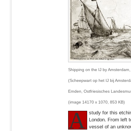
Shipping on the IJ by Amsterdam,
(Scheepwart op het IJ bij Amster
Emden, Ostfriesisches Landes
(image 14170 x 1070, 853 KB)
A
study for this etch
London. From left t
vessel of an unkno