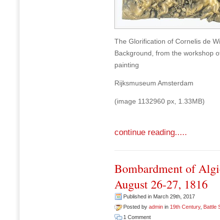
The Glorification of Cornelis de W
Background, from the workshop of 
painting
Rijksmuseum Amsterdam
(image 1132960 px, 1.33MB)
continue reading.....
Bombardment of Algie
August 26-27, 1816
Published in March 29th, 2017
Posted by
admin
in
19th Century
,
Battle
1 Comment