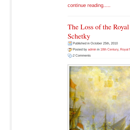
continue reading.....
The Loss of the Royal
Schetky
Published in October 25th, 2010
Posted by
admin
in
18th Century
,
Royal
2 Comments