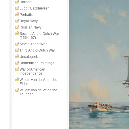
Day
Harbors
Off
Ludolf Backhuysen
Aboard
Portraits
HMS
Royal Navy
Clio
Russian Navy
Second Anglo-Dutch War
(1664–67)
Seven Years War
Third Anglo-Dutch War
Uncategorized
Unidentified Paintings
War of American
Independence
Willem van de Velde the
Elder
Willem van de Velde the
Younger