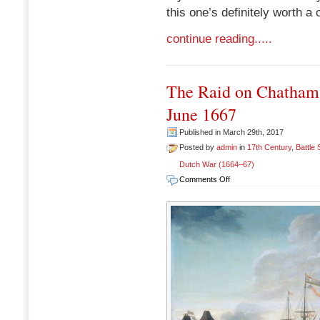
this one’s definitely worth a 
continue reading.....
The Raid on Chatham
June 1667
Published in March 29th, 2017
Posted by
admin
in
17th Century
,
Battle
Dutch War (1664–67)
on
Comments Off
The
Raid
on
Chatham
(Raid
on
Medway),
17-
23
June
1667