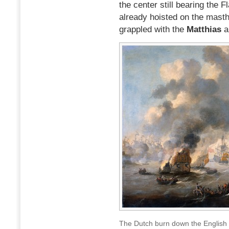
the center still bearing the F
already hoisted on the masth
grappled with the
Matthias
a
The Dutch burn down the English