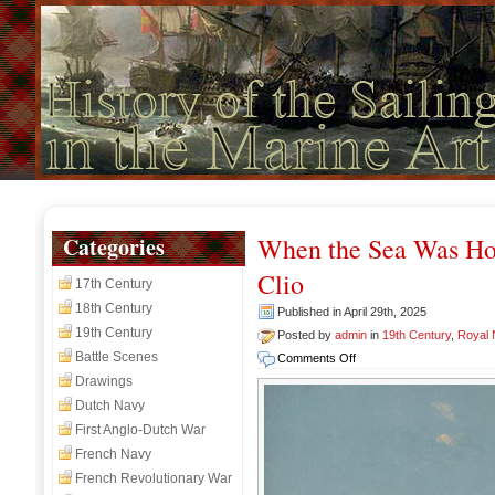
Categories
When the Sea Was H
Clio
17th Century
18th Century
Published in April 29th, 2025
19th Century
Posted by
admin
in
19th Century
,
Royal
Battle Scenes
on
Comments Off
When
Drawings
the
Dutch Navy
Sea
First Anglo-Dutch War
Was
French Navy
Home:
A
French Revolutionary War