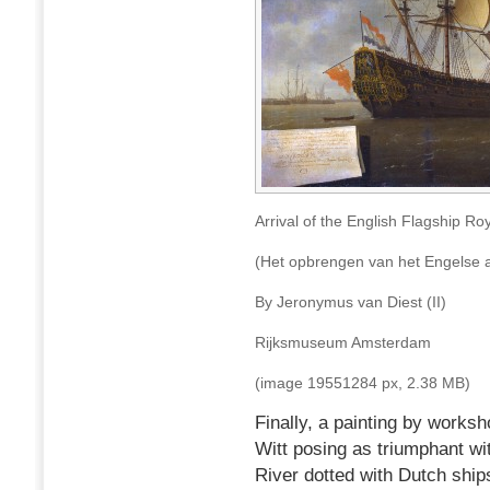
Arrival of the English Flagship Ro
(Het opbrengen van het Engelse a
By Jeronymus van Diest (II)
Rijksmuseum Amsterdam
(image 19551284 px, 2.38 MB)
Finally, a painting by works
Witt posing as triumphant wi
River dotted with Dutch ship