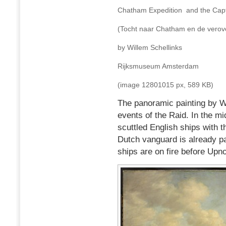
Chatham Expedition and the Capt
(Tocht naar Chatham en de verove
by Willem Schellinks
Rijksmuseum Amsterdam
(image 12801015 px, 589 KB)
The panoramic painting by Wi
events of the Raid. In the mi
scuttled English ships with 
Dutch vanguard is already p
ships are on fire before Upno