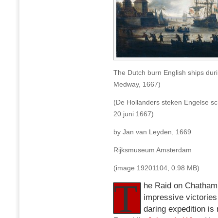
The Dutch burn English ships dur
Medway, 1667)
(De Hollanders steken Engelse sc
20 juni 1667)
by Jan van Leyden, 1669
Rijksmuseum Amsterdam
(image 19201104, 0.98 MB)
T
he Raid on Chatham 
impressive victories
daring expedition i