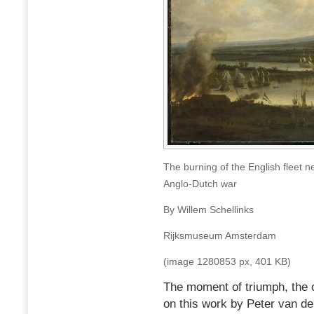
The burning of the English fleet
Anglo-Dutch war
By Willem Schellinks
Rijksmuseum Amsterdam
(image 1280853 px, 401 KB)
The moment of triumph, the 
on this work by Peter van d