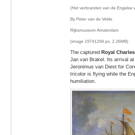
(Het verbranden van de Engelse 
By Peter van de Velde
Rijksmuseum Amsterdam
(image 19741294 px, 2.26MB)
The captured
Royal Charles
Jan van Brakel. Its arrival a
Jeronimus van Diest for Corn
tricolor is flying while the E
humiliation.