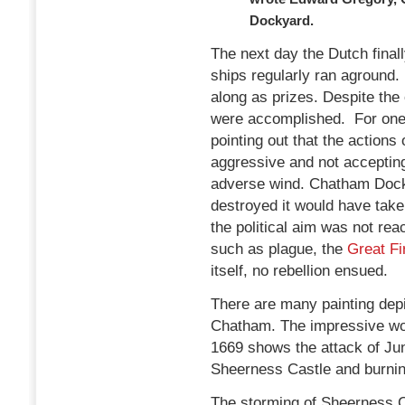
Dockyard.
The next day the Dutch finall
ships regularly ran aground.
along as prizes. Despite the
were accomplished. For one,
pointing out that the actions o
aggressive and not acceptin
adverse wind. Chatham Dock
destroyed it would have take
the political aim was not re
such as plague, the
Great Fi
itself, no rebellion ensued.
There are many painting depi
Chatham. The impressive wor
1669 shows the attack of Jun
Sheerness Castle and burnin
The storming of Sheerness Cas