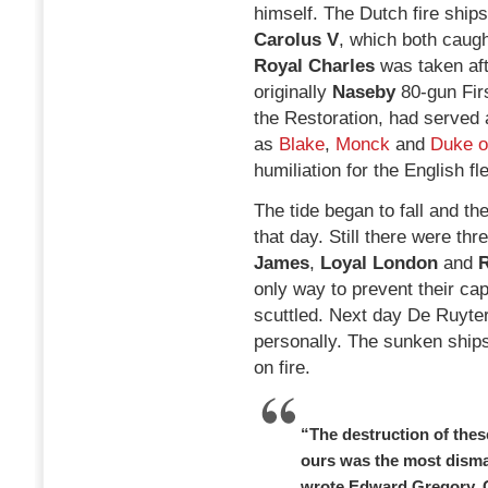
himself. The Dutch fire ship
Carolus V
, which both caugh
Royal Charles
was taken afte
originally
Naseby
80-gun Fir
the Restoration, had served 
as
Blake
,
Monck
and
Duke o
humiliation for the English fle
The tide began to fall and th
that day. Still there were th
James
,
Loyal London
and
R
only way to prevent their ca
scuttled. Next day De Ruyte
personally. The sunken ships
on fire.
“The destruction of thes
ours was the most disma
wrote Edward Gregory, 