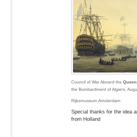
Council of War Aboard the
Queen 
the Bombardment of Algiers, Augu
Rijksmuseum Amsterdam
Special thanks for the idea a
from Holland