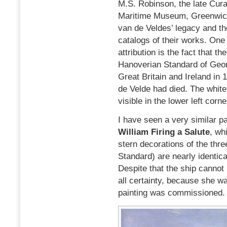
M.S. Robinson, the late Curat
Maritime Museum, Greenwich
van de Veldes’ legacy and t
catalogs of their works. One
attribution is the fact that t
Hanoverian Standard of Geor
Great Britain and Ireland in
de Velde had died. The white
visible in the lower left corn
I have seen a very similar pa
William Firing a Salute
, wh
stern decorations of the thr
Standard) are nearly identical
Despite that the ship cannot 
all certainty, because she w
painting was commissioned.