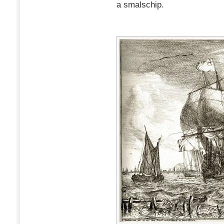
a smalschip.