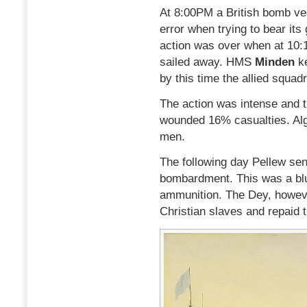
At 8:00PM a British bomb ves
error when trying to bear its
action was over when at 10:
sailed away. HMS
Minden
k
by this time the allied squad
The action was intense and t
wounded 16% casualties. Alg
men.
The following day Pellew sen
bombardment. This was a bluf
ammunition. The Dey, howeve
Christian slaves and repaid