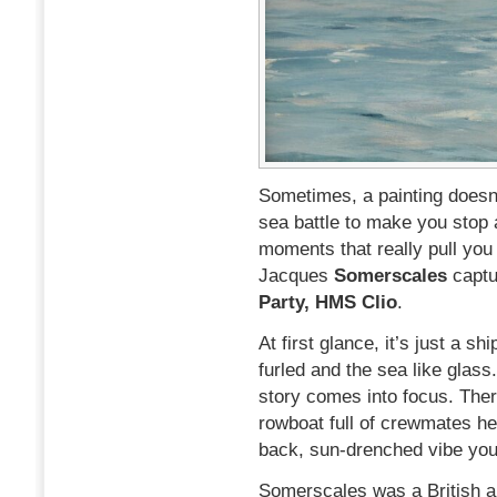
Sometimes, a painting doesn’
sea battle to make you stop 
moments that really pull you
Jacques
Somerscales
captu
Party, HMS Clio
.
At first glance, it’s just a s
furled and the sea like glass.
story comes into focus. Ther
rowboat full of crewmates hea
back, sun-drenched vibe you d
Somerscales was a British art