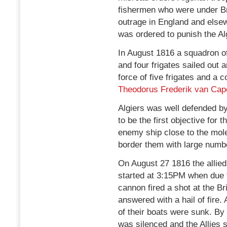
fishermen who were under Bri
outrage in England and else
was ordered to punish the Al
In August 1816 a squadron of 
and four frigates sailed out 
force of five frigates and 
Theodorus Frederik van Cap
Algiers was well defended b
to be the first objective for t
enemy ship close to the mole
border them with large numbe
On August 27 1816 the allied
started at 3:15PM when due t
cannon fired a shot at the B
answered with a hail of fire.
of their boats were sunk. By 
was silenced and the Allies st