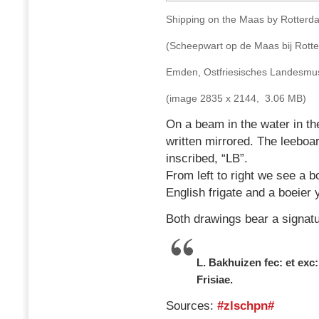
Shipping on the Maas by Rotterd
(Scheepwart op de Maas bij Rott
Emden, Ostfriesisches Landes
(image 2835 x 2144, 3.06 MB)
On a beam in the water in the
written mirrored. The leeboard
inscribed, “LB”.
From left to right we see a 
English frigate and a boeier 
Both drawings bear a signatu
L. Bakhuizen fec: et exc:
Frisiae.
Sources:
#zlschpn#