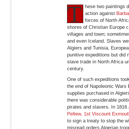
T
hese two paintings d
action against
Barba
forces of North Afri
shores of Christian Europe c
villages and town; sometimes
and even Iceland. Slaves we
Algiers and Tunisia. Europe
punitive expeditions but did
slave trade in North Africa u
century.
One of such expeditions too
the end of Napoleonic Wars 
supplies purchased in Algier
there was considerable politi
pirates and slavers. In 1816
Pellew, 1st Viscount Exmout
to sign a treaty to stop the 
misread orders Algerian tro