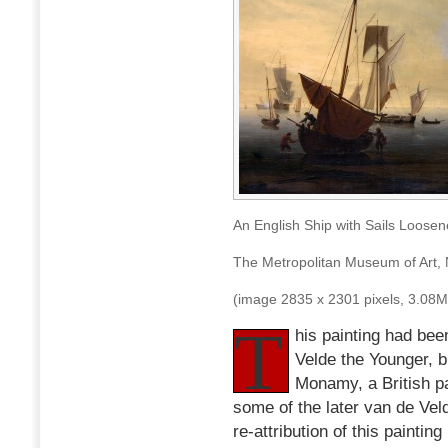
An English Ship with Sails Loose
The Metropolitan Museum of Art,
(image 2835 x 2301 pixels, 3.08
T
his painting had bee
Velde the Younger, bu
Monamy, a British pa
some of the later van de Veld
re-attribution of this painti