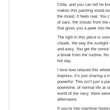
Chile, and you can tell he k
makes this painting stand out
the mood. It feels real. You 
of oars, the shouts from the 
that gives you a peek into th
The light in this piece is som
clouds, the way the sunlight 
and easy. You get the sense 
a break from the routine. No 
hot day.
I love how relaxed this whole 
impress; it’s just sharing a 
powerful. This isn’t just a pa
downtime, of normal life at se
world of the navy, there wer
afternoons.
If you’re into maritime history