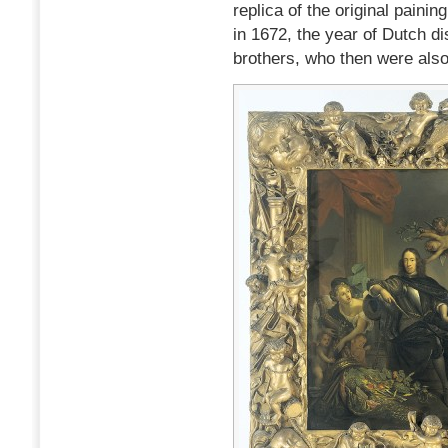
replica of the original pain
in 1672, the year of Dutch di
brothers, who then were also 