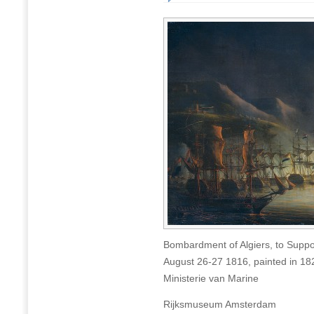
Bombardment of Algiers, to Suppo
August 26-27 1816, painted in 1
Ministerie van Marine
Rijksmuseum Amsterdam