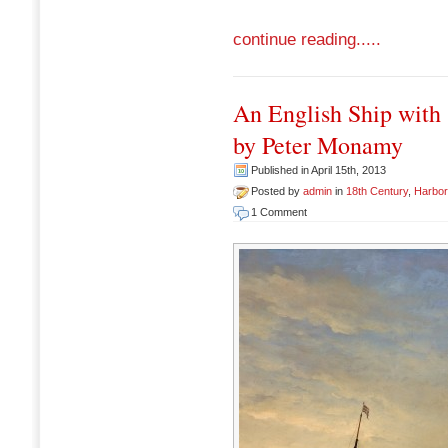
continue reading.....
An English Ship with 
by Peter Monamy
Published in April 15th, 2013
Posted by
admin
in
18th Century
,
Harbo
1 Comment