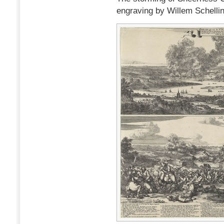
engraving by Willem Schelli