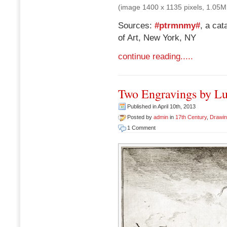
(image 1400 x 1135 pixels, 1.05M
Sources:
#ptrmnmy#
, a ca
of Art, New York, NY
continue reading.....
Two Engravings by L
Published in April 10th, 2013
Posted by
admin
in
17th Century
,
Drawi
1 Comment