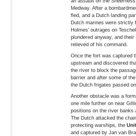
an assault on the Sheerness 
Medway. After a bombardmen
fled, and a Dutch landing par
Dutch marines were strictly 
Holmes’ outrages on Teschel
plundered anyway, and thei
relieved of his command.
Once the fort was captured 
upstream and discovered tha
the river to block the passa
barrier and after some of t
the Dutch frigates passed on 
Another obstacle was a formi
one mile further on near Gill
positions on the river banks 
The Dutch attacked the chain
protecting warships, the
Uni
and captured by Jan van Br