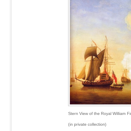
Stern View of the Royal William 
(in private collection)