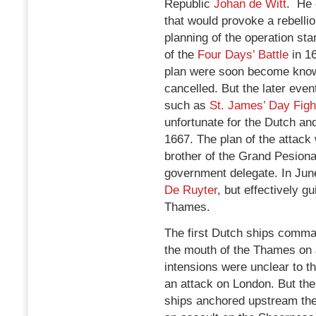
Republic
Johan de Witt
. He 
that would provoke a rebellio
planning of the operation sta
of the
Four Days’ Battle
in 16
plan were soon become known
cancelled. But the later eve
such as
St. James’ Day Figh
unfortunate for the Dutch a
1667. The plan of the attac
brother of the Grand Pesiona
government delegate. In Ju
De Ruyter
, but effectively g
Thames.
The first Dutch ships comm
the mouth of the Thames on 
intensions were unclear to 
an attack on London. But the
ships anchored upstream the