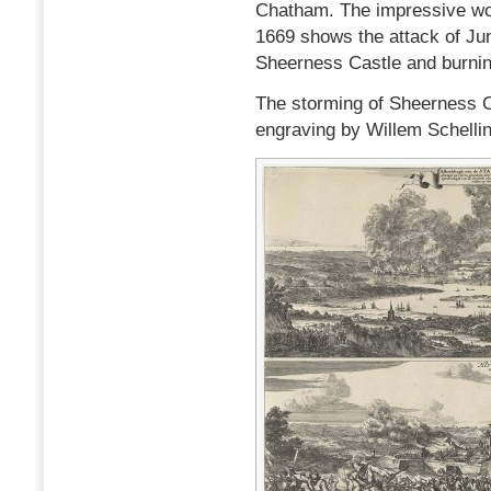
Chatham. The impressive wor
1669 shows the attack of Jun
Sheerness Castle and burnin
The storming of Sheerness Cas
engraving by Willem Schelli