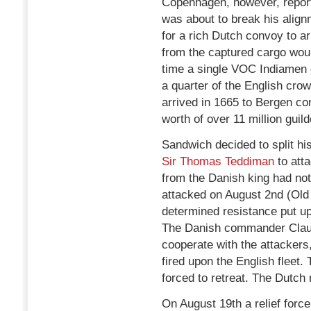
Copenhagen, however, report
was about to break his align
for a rich Dutch convoy to arr
from the captured cargo woul
time a single VOC Indiamen 
a quarter of the English cr
arrived in 1665 to Bergen co
worth of over 11 million guild
Sandwich decided to split hi
Sir Thomas Teddiman
to atta
from the Danish king had not
attacked on August 2nd (Old
determined resistance put up
The Danish commander Claus v
cooperate with the attackers,
fired upon the English fleet
forced to retreat. The Dutch
On August 19th a relief for