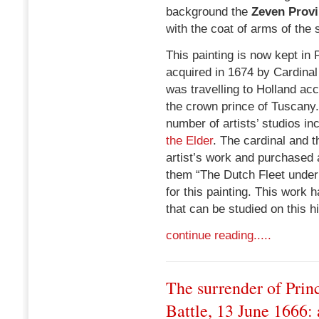
background the
Zeven Provi
with the coat of arms of the
This painting is now kept in P
acquired in 1674 by Cardinal
was travelling to Holland a
the crown prince of Tuscany.
number of artists’ studios in
the Elder
. The cardinal and 
artist’s work and purchased
them “The Dutch Fleet under 
for this painting. This work
that can be studied on this h
continue reading.....
The surrender of Prin
Battle, 13 June 1666: