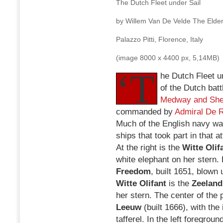
The Dutch Fleet under Sail
by Willem Van De Velde The Elder
Palazzo Pitti, Florence, Italy
(image 8000 x 4400 px, 5,14MB)
‘T
he Dutch Fleet un
of the Dutch batt
Medway and She
commanded by
Admiral De 
Much of the English navy wa
ships that took part in that a
At the right is the
Witte Olif
white elephant on her stern. 
Freedom
, built 1651, blown 
Witte Olifant
is the
Zeeland
her stern. The center of the 
Leeuw
(built 1666), with the
tafferel. In the left foregroun