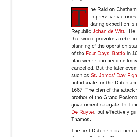
T
he Raid on Chatham 
impressive victories
daring expedition i
Republic
Johan de Witt
. He 
that would provoke a rebellio
planning of the operation sta
of the
Four Days’ Battle
in 16
plan were soon become known
cancelled. But the later eve
such as
St. James’ Day Figh
unfortunate for the Dutch a
1667. The plan of the attac
brother of the Grand Pesiona
government delegate. In Ju
De Ruyter
, but effectively g
Thames.
The first Dutch ships comm