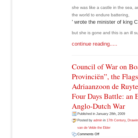
she was like a castle in the sea, a
the world to endure battering,
’ wrote the minister of king C
but she is gone and this is an ill s
continue reading.....
Council of War on Bo
Provinciën”, the Flag
Adriaanzoon de Ruyter
Four Days Battle: an 
Anglo-Dutch War
Published in January 28th, 2009
Posted by
admin
in
17th Century
,
Drawi
van de Velde the Elder
on
Comments Off