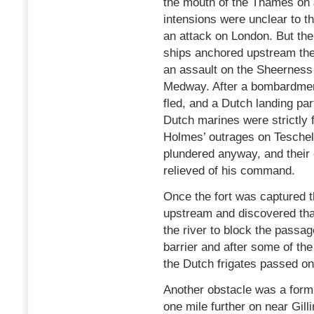
the mouth of the Thames on 
intensions were unclear to 
an attack on London. But the
ships anchored upstream the
an assault on the Sheerness 
Medway. After a bombardmen
fled, and a Dutch landing par
Dutch marines were strictly 
Holmes’ outrages on Teschel
plundered anyway, and thei
relieved of his command.
Once the fort was captured 
upstream and discovered tha
the river to block the passa
barrier and after some of t
the Dutch frigates passed on 
Another obstacle was a formi
one mile further on near Gill