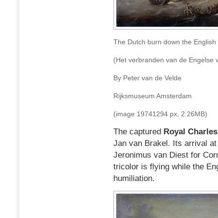
The Dutch burn down the English
(Het verbranden van de Engelse 
By Peter van de Velde
Rijksmuseum Amsterdam
(image 19741294 px, 2.26MB)
The captured
Royal Charles
Jan van Brakel. Its arrival a
Jeronimus van Diest for Corn
tricolor is flying while the E
humiliation.