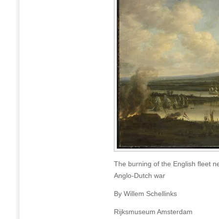
The burning of the English fleet
Anglo-Dutch war
By Willem Schellinks
Rijksmuseum Amsterdam