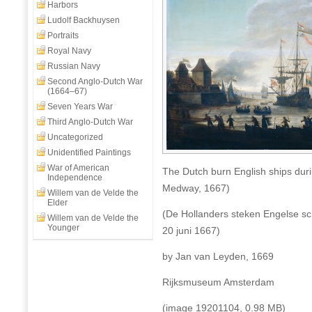
Harbors
on
Medway),
Ludolf Backhuysen
17-
Portraits
23
Royal Navy
June
Russian Navy
1667
Second Anglo-Dutch War
(1664–67)
Seven Years War
Third Anglo-Dutch War
Uncategorized
Unidentified Paintings
War of American
The Dutch burn English ships dur
Independence
Medway, 1667)
Willem van de Velde the
Elder
(De Hollanders steken Engelse sc
Willem van de Velde the
Younger
20 juni 1667)
by Jan van Leyden, 1669
Rijksmuseum Amsterdam
(image 19201104, 0.98 MB)