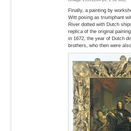
Finally, a painting by works
Witt posing as triumphant wi
River dotted with Dutch ship
replica of the original pain
in 1672, the year of Dutch di
brothers, who then were also 