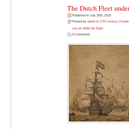
The Dutch Fleet under
Published in July 30th, 2010
Posted by
admin
in
17th Century
,
Drawi
van de Velde the Elder
8 Comments