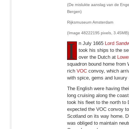
(De mislukte aanslag van de Enge
Bergen)
Rijksmuseum Amsterdam
(Image 48222195 pixels, 3.45MB)
I
n July 1665
Lord Sandw
took his ships to the se
over the Dutch at
Lowes
squadron bound home from W
rich
VOC
convoy, which arriv
with spice, gems and luxury
The English were having thei
long cruising along the coas
took his fleet to the north 
expected the VOC convoy to
Scotland on its way home. D
was obliged to maintain neutr