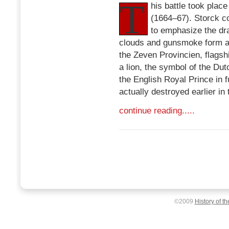
T
his battle took pla
(1664–67). Storck c
to emphasize the dr
clouds and gunsmoke form an
the Zeven Provincien, flagshi
a lion, the symbol of the Dutc
the English Royal Prince in 
actually destroyed earlier in 
continue reading.....
©2009
History of t