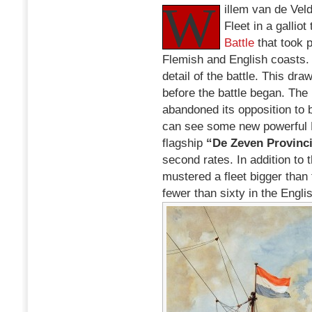
W
Battle:
illem van de Vel
an
Fleet in a gallio
Episode
Battle
that took 
from
the
Flemish and English coasts
Second
detail of the battle. This dr
Anglo-
before the battle began. Th
Dutch
War
abandoned its opposition to 
can see some new powerful D
flagship
“De Zeven Provinc
second rates. In addition to
mustered a fleet bigger than 
fewer than sixty in the Engl