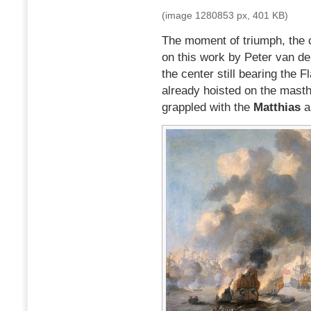
(image 1280853 px, 401 KB)
The moment of triumph, the 
on this work by Peter van d
the center still bearing the F
already hoisted on the masth
grappled with the
Matthias
a