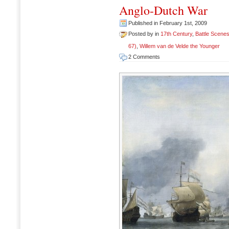
Anglo-Dutch War
Published in February 1st, 2009
Posted by in
17th Century
,
Battle Scene
67)
,
Willem van de Velde the Younger
2 Comments