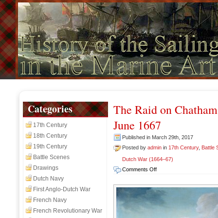
Categories
The Raid on Chatham
June 1667
17th Century
18th Century
Published in March 29th, 2017
19th Century
Posted by
admin
in
17th Century
,
Battle
Battle Scenes
Dutch War (1664–67)
Drawings
on
Comments Off
The
Dutch Navy
Raid
First Anglo-Dutch War
on
French Navy
Chatham
French Revolutionary War
(Raid