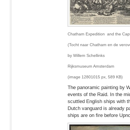
Chatham Expedition and the Capt
(Tocht naar Chatham en de verove
by Willem Schellinks
Rijksmuseum Amsterdam
(image 12801015 px, 589 KB)
The panoramic painting by Wi
events of the Raid. In the mi
scuttled English ships with 
Dutch vanguard is already p
ships are on fire before Upno