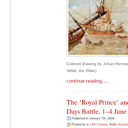
Colored drawing by Johan Herman 
Velde, the Elder)
continue reading.....
The ‘Royal Prince’ and
Days Battle, 1–4 June
Published in January 7th, 2009
Posted by in
17th Century
,
Battle Scene