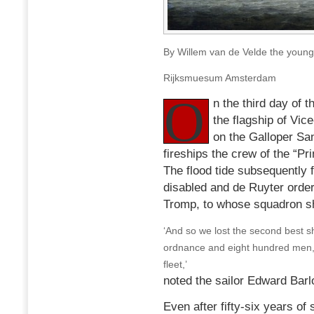
By Willem van de Velde the young
Rijksmuesum Amsterdam
O
n the third day of 
the flagship of Vi
on the Galloper San
fireships the crew of the “Pr
The flood tide subsequently f
disabled and de Ruyter order
Tromp, to whose squadron s
‘And so we lost the second best sh
ordnance and eight hundred men, wh
fleet,’
noted the sailor Edward Barl
Even after fifty-six years of 