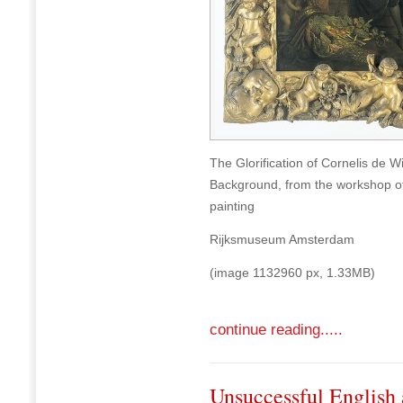
The Glorification of Cornelis de W
Background, from the workshop of 
painting
Rijksmuseum Amsterdam
(image 1132960 px, 1.33MB)
continue reading.....
Unsuccessful English 