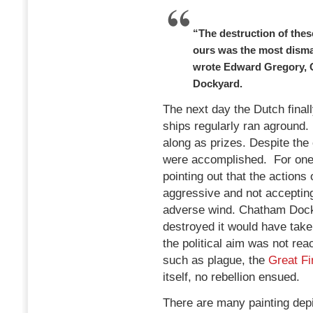
“The destruction of thes
ours was the most disma
wrote Edward Gregory, 
Dockyard.
The next day the Dutch finall
ships regularly ran aground.
along as prizes. Despite the
were accomplished. For one,
pointing out that the actions o
aggressive and not acceptin
adverse wind. Chatham Dock
destroyed it would have take
the political aim was not re
such as plague, the
Great Fi
itself, no rebellion ensued.
There are many painting depi