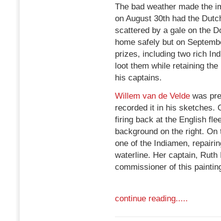
The bad weather made the i
on August 30th had the Dutch
scattered by a gale on the 
home safely but on Septembe
prizes, including two rich I
loot them while retaining the
his captains.
Willem van de Velde
was pre
recorded it in his sketches.
firing back at the English fl
background on the right. On 
one of the Indiamen, repairi
waterline. Her captain, Ruth 
commissioner of this paintin
continue reading.....