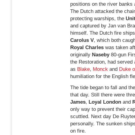
positions on the river banks 
The Dutch attacked the chain
protecting warships, the
Uni
and captured by Jan van Br
himself. The Dutch fire ship
Carolus V
, which both caugh
Royal Charles
was taken afte
originally
Naseby
80-gun Fir
the Restoration, had served 
as
Blake
,
Monck
and
Duke o
humiliation for the English fle
The tide began to fall and th
that day. Still there were th
James
,
Loyal London
and
R
only way to prevent their ca
scuttled. Next day De Ruyte
personally. The sunken ships
on fire.