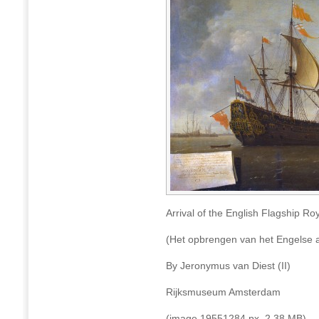
Arrival of the English Flagship Ro
(Het opbrengen van het Engelse a
By Jeronymus van Diest (II)
Rijksmuseum Amsterdam
(image 19551284 px, 2.38 MB)