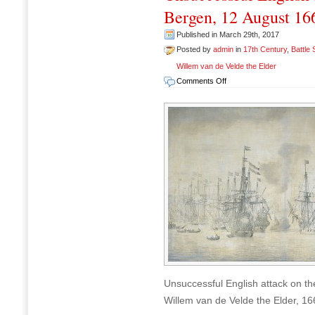
Bergen, 12 August 16
Published in March 29th, 2017
Posted by
admin
in
17th Century
,
Battle
Willem van de Velde the Elder
on
Comments Off
Unsuccessful
English
attack
on
the
VOC
fleet
at
Bergen,
12
August
1665
Unsuccessful English attack on th
Willem van de Velde the Elder, 16