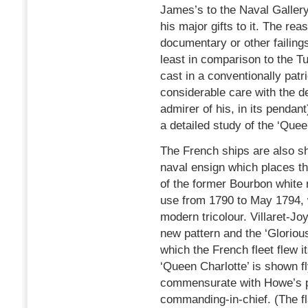
James’s to the Naval Gallery
his major gifts to it. The rea
documentary or other failings
least in comparison to the T
cast in a conventionally pat
considerable care with the de
admirer of his, in its pendan
a detailed study of the ‘Quee
The French ships are also sh
naval ensign which places th
of the former Bourbon white 
use from 1790 to May 1794, 
modern tricolour. Villaret-Jo
new pattern and the ‘Glorious
which the French fleet flew i
‘Queen Charlotte’ is shown fl
commensurate with Howe’s po
commanding-in-chief. (The fl