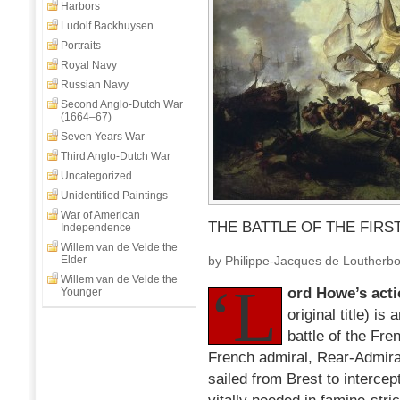
Harbors
Ludolf Backhuysen
Portraits
Royal Navy
Russian Navy
Second Anglo-Dutch War
(1664–67)
Seven Years War
Third Anglo-Dutch War
Uncategorized
Unidentified Paintings
War of American
THE BATTLE OF THE FIRST
Independence
Willem van de Velde the
Elder
by Philippe-Jacques de Loutherb
Willem van de Velde the
‘L
ord Howe’s actio
Younger
original title) is 
battle of the Fr
French admiral, Rear-Admira
sailed from Brest to intercep