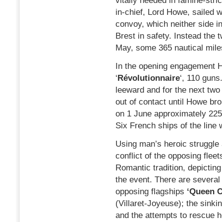
vitally needed in famine-st
in-chief, Lord Howe, sailed w
convoy, which neither side i
Brest in safety. Instead the 
May, some 365 nautical miles
In the opening engagement H
‘
Révolutionnaire
‘, 110 guns
leeward and for the next two
out of contact until Howe bro
on 1 June approximately 225 
Six French ships of the line
Using man’s heroic struggle 
conflict of the opposing fleet
Romantic tradition, depictin
the event. There are several
opposing flagships
‘Queen C
(Villaret-Joyeuse); the sinki
and the attempts to rescue he