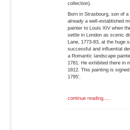
collection).
Born in Strasbourg, son of a
already a well-established
painter to Louis XIV when th
settle in London as scenic di
Lane, 1773-83, at the huge s
successful and influential de
a Romantic landscape painte
1781. He exhibited there in 
1812. This painting is signe
1795’.
continue reading.....