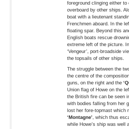
foreground clinging either to
overboard by other ships. Alo
boat with a lieutenant standi
Frenchmen aboard. In the left
floating spar. Beyond this an
English boats rescue drownin
extreme left of the picture. I
‘Vengeur’, port-broadside v
the topsails of other ships.
The struggle between the two
the centre of the compositio
guns, on the right and the
‘Q
Union flag of Howe on the lef
the British fire can be seen 
with bodies falling from her
lost her fore-topmast which r
‘Montagne’
, which thus esc
while Howe’s ship was well a