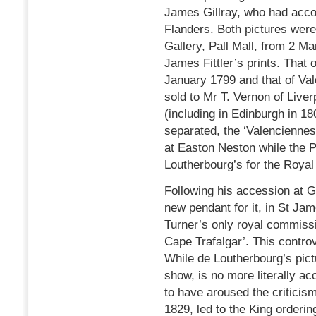
James Gillray, who had acco
Flanders. Both pictures were 
Gallery, Pall Mall, from 2 Ma
James Fittler’s prints. That o
January 1799 and that of Val
sold to Mr T. Vernon of Liver
(including in Edinburgh in 1
separated, the ‘Valenciennes
at Easton Neston while the 
Loutherbourg’s for the Royal 
Following his accession at G
new pendant for it, in St Ja
Turner’s only royal commissi
Cape Trafalgar’. This contro
While de Loutherbourg’s pic
show, is no more literally ac
to have aroused the criticism 
1829, led to the King orderi