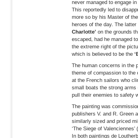
never managed to engage in 
This reportedly led to disap
more so by his Master of th
heroes of the day. The latter
Charlotte’
on the grounds th
escaped, had he managed to 
the extreme right of the pict
which is believed to be the
‘
The human concerns in the pai
theme of compassion to the 
at the French sailors who cli
small boats the strong arms
pull their enemies to safety
The painting was commission
publishers V. and R. Green a
similarly sized and priced mi
‘The Siege of Valenciennes’ 
In both paintings de Louther