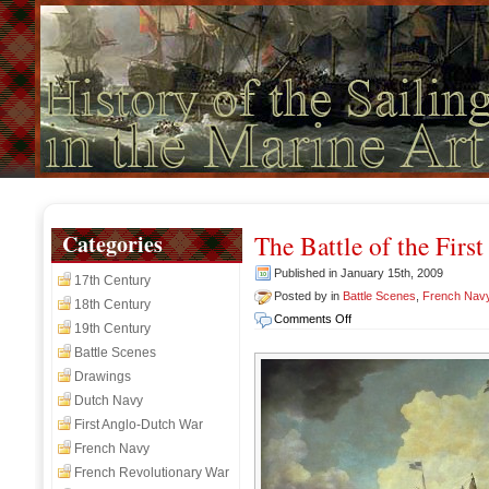
Categories
The Battle of the First
Published in January 15th, 2009
17th Century
Posted by in
Battle Scenes
,
French Nav
18th Century
on
Comments Off
19th Century
The
Battle Scenes
Battle
Drawings
of
the
Dutch Navy
First
First Anglo-Dutch War
of
French Navy
June,
French Revolutionary War
1794