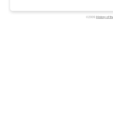
©2009
History of t