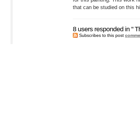
that can be studied on this h
8 users responded in " T
Subscribes to this post
commen