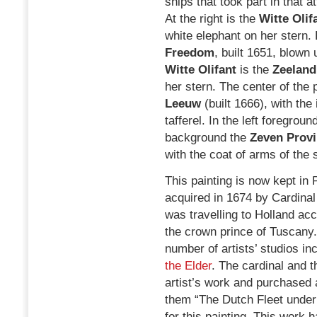
ships that took part in that a
At the right is the
Witte Olif
white elephant on her stern. 
Freedom
, built 1651, blown 
Witte Olifant
is the
Zeeland
her stern. The center of the 
Leeuw
(built 1666), with the
tafferel. In the left foregroun
background the
Zeven Provi
with the coat of arms of the
This painting is now kept in P
acquired in 1674 by Cardinal
was travelling to Holland a
the crown prince of Tuscany.
number of artists’ studios in
the Elder
. The cardinal and 
artist’s work and purchased
them “The Dutch Fleet under 
for this painting. This work