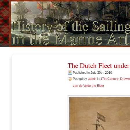
The Dutch Fleet under
Published in July 30th, 2010
Posted by
admin
in
17th Century
,
Drawi
van de Velde the Elder