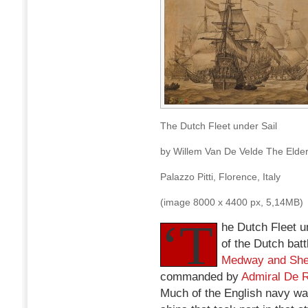
The Dutch Fleet under Sail
by Willem Van De Velde The Elder
Palazzo Pitti, Florence, Italy
(image 8000 x 4400 px, 5,14MB)
‘T
he Dutch Fleet un
of the Dutch batt
Medway and She
commanded by
Admiral De 
Much of the English navy wa