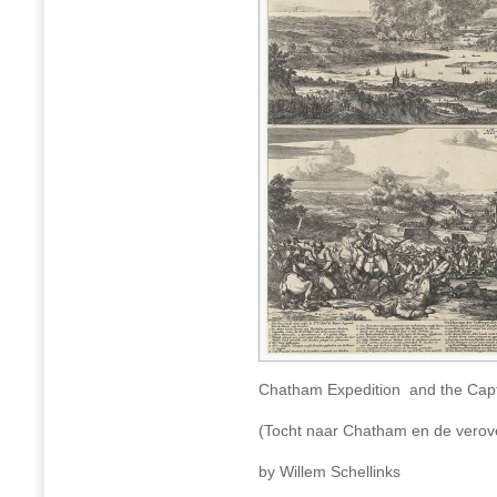
Chatham Expedition and the Capt
(Tocht naar Chatham en de verove
by Willem Schellinks