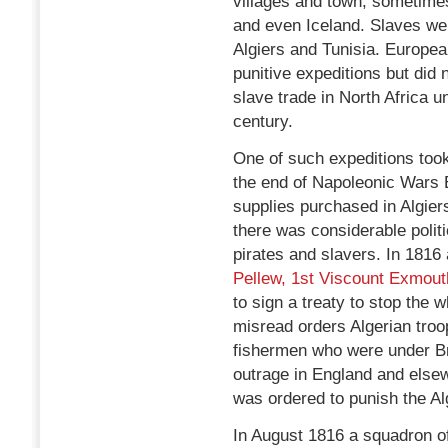
villages and town; sometimes
and even Iceland. Slaves we
Algiers and Tunisia. Europe
punitive expeditions but did
slave trade in North Africa u
century.
One of such expeditions too
the end of Napoleonic Wars 
supplies purchased in Algier
there was considerable politi
pirates and slavers. In 1816
Pellew, 1st Viscount Exmout
to sign a treaty to stop the 
misread orders Algerian tro
fishermen who were under Bri
outrage in England and else
was ordered to punish the Al
In August 1816 a squadron of 