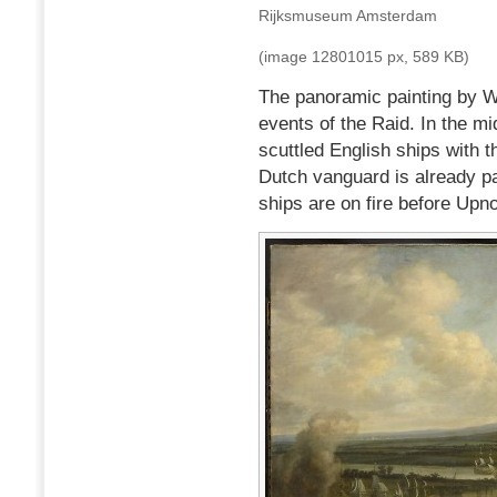
Rijksmuseum Amsterdam
(image 12801015 px, 589 KB)
The panoramic painting by Wi
events of the Raid. In the mi
scuttled English ships with 
Dutch vanguard is already p
ships are on fire before Upno