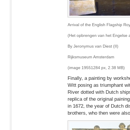
Arrival of the English Flagship Ro
(Het opbrengen van het Engelse a
By Jeronymus van Diest (II)
Rijksmuseum Amsterdam
(image 19551284 px, 2.38 MB)
Finally, a painting by works
Witt posing as triumphant wi
River dotted with Dutch ship
replica of the original pain
in 1672, the year of Dutch di
brothers, who then were also 