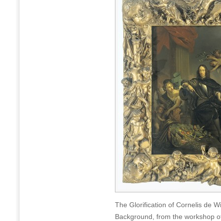
The Glorification of Cornelis de W
Background, from the workshop of 