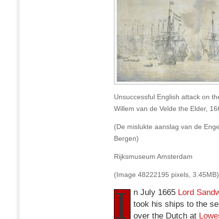
VOC
fleet
at
Bergen,
12
August
1665
Unsuccessful English attack on th
Willem van de Velde the Elder, 16
(De mislukte aanslag van de Enge
Bergen)
Rijksmuseum Amsterdam
(Image 48222195 pixels, 3.45MB)
I
n July 1665
Lord Sandw
took his ships to the se
over the Dutch at
Lowes