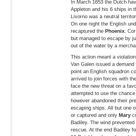
In March 1653 the Dutch have
Appleton and his 6 ships in t
Livorno was a neutral territ
On one night the English und
recaptured the
Phoenix
. Cor
but managed to escape by ju
out of the water by a merch
This action meant a violation 
Van Galen issued a demand fo
point an English squadron 
arrived to join forces with t
face the new threat on a fa
attempted to use the chance 
however abandoned their pre
escaping ships. All but one 
or captured and only
Mary
c
Badiley. The wind prevented 
rescue. At the end Badiley 