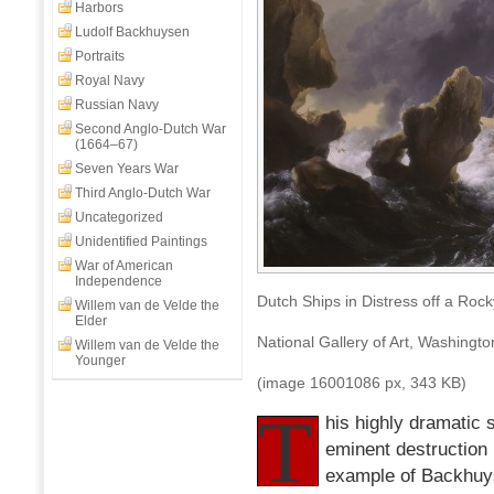
Rocky
Harbors
Coast,
Ludolf Backhuysen
Ludolph
Portraits
Backhuysen,
Royal Navy
1667
Russian Navy
Second Anglo-Dutch War
(1664–67)
Seven Years War
Third Anglo-Dutch War
Uncategorized
Unidentified Paintings
War of American
Independence
Dutch Ships in Distress off a Ro
Willem van de Velde the
Elder
National Gallery of Art, Washingt
Willem van de Velde the
Younger
(image 16001086 px, 343 KB)
T
his highly dramatic 
eminent destruction 
example of Backhuyse