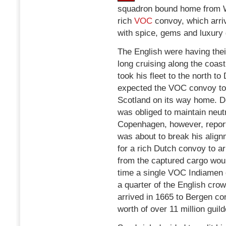
squadron bound home from W
rich
VOC
convoy, which arriv
with spice, gems and luxury
The English were having thei
long cruising along the coas
took his fleet to the north 
expected the VOC convoy to
Scotland on its way home. D
was obliged to maintain neutr
Copenhagen, however, report
was about to break his align
for a rich Dutch convoy to arr
from the captured cargo woul
time a single VOC Indiamen 
a quarter of the English cr
arrived in 1665 to Bergen co
worth of over 11 million guild