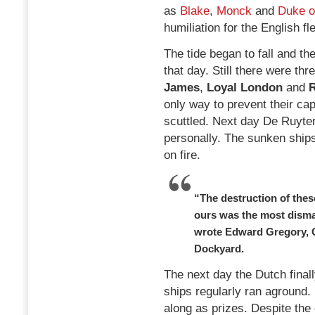
as
Blake
,
Monck
and
Duke o
humiliation for the English fle
The tide began to fall and th
that day. Still there were th
James
,
Loyal London
and
R
only way to prevent their ca
scuttled. Next day De Ruyte
personally. The sunken ships
on fire.
“The destruction of thes
ours was the most disma
wrote Edward Gregory, 
Dockyard.
The next day the Dutch finall
ships regularly ran aground.
along as prizes. Despite the