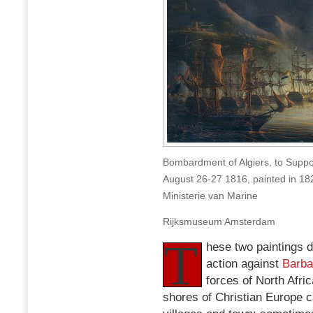
Bombardment of Algiers, to Suppo
August 26-27 1816, painted in 1
Ministerie van Marine
Rijksmuseum Amsterdam
T
hese two paintings d
action against
Barba
forces of North Afri
shores of Christian Europe c