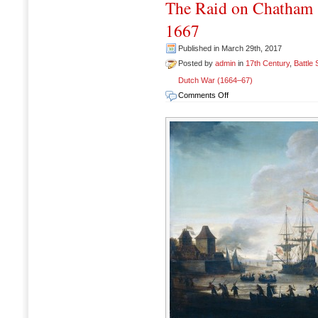
The Raid on Chatham 
1667
Published in March 29th, 2017
Posted by
admin
in
17th Century
,
Battle
Dutch War (1664–67)
on
Comments Off
The
Raid
on
Chatham
(Raid
on
Medway),
17-
23
June
1667