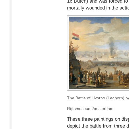
16 Dutch) and was forced to
mortally wounded in the acti
The Battle of Livorno (Leghorn) 
Rijksmuseum Amsterdam
These three paintings on di
depict the battle from three d