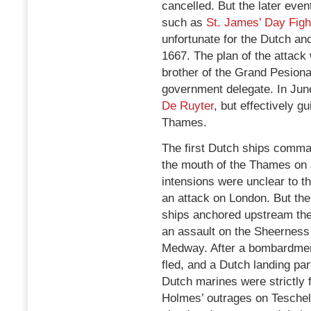
cancelled. But the later eve
such as
St. James’ Day Figh
unfortunate for the Dutch a
1667. The plan of the attac
brother of the Grand Pesiona
government delegate. In Ju
De Ruyter
, but effectively g
Thames.
The first Dutch ships comm
the mouth of the Thames on 
intensions were unclear to 
an attack on London. But the
ships anchored upstream the
an assault on the Sheerness 
Medway. After a bombardmen
fled, and a Dutch landing par
Dutch marines were strictly 
Holmes’ outrages on Teschel