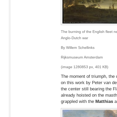
The burning of the English fleet
Anglo-Dutch war
By Willem Schellinks
Rijksmuseum Amsterdam
(image 1280853 px, 401 KB)
The moment of triumph, the 
on this work by Peter van d
the center still bearing the F
already hoisted on the masth
grappled with the
Matthias
a