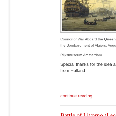
Council of War Aboard the
Queen 
the Bombardment of Algiers, Augu
Rijksmuseum Amsterdam
Special thanks for the idea a
from Holland
continue reading.....
Battle of Livorno (Le