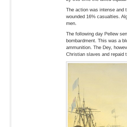
The action was intense and t
wounded 16% casualties. Alg
men.
The following day Pellew sen
bombardment. This was a bluf
ammunition. The Dey, howeve
Christian slaves and repaid