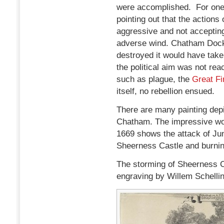
were accomplished. For one,
pointing out that the actions o
aggressive and not acceptin
adverse wind. Chatham Dock
destroyed it would have take
the political aim was not re
such as plague, the
Great Fi
itself, no rebellion ensued.
There are many painting depi
Chatham. The impressive wor
1669 shows the attack of Jun
Sheerness Castle and burnin
The storming of Sheerness Cas
engraving by Willem Schelli