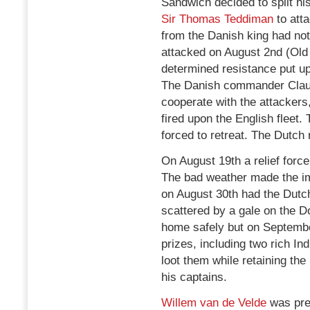
Sandwich decided to split hi
Sir Thomas Teddiman
to atta
from the Danish king had not
attacked on August 2nd (Old
determined resistance put up
The Danish commander Claus v
cooperate with the attackers,
fired upon the English fleet
forced to retreat. The Dutch
On August 19th a relief for
The bad weather made the i
on August 30th had the Dutch
scattered by a gale on the 
home safely but on Septembe
prizes, including two rich I
loot them while retaining the
his captains.
Willem van de Velde
was pre