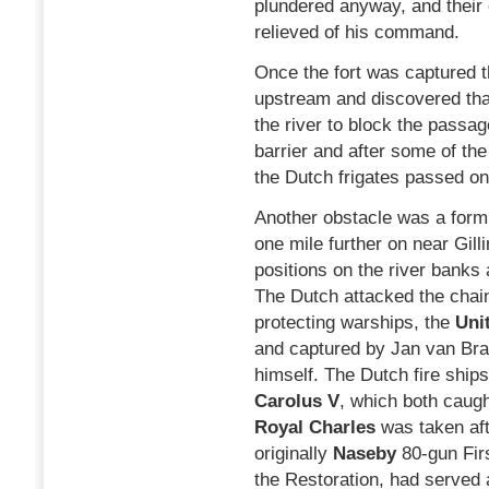
plundered anyway, and thei
relieved of his command.
Once the fort was captured 
upstream and discovered tha
the river to block the passa
barrier and after some of t
the Dutch frigates passed on 
Another obstacle was a formi
one mile further on near Gill
positions on the river banks 
The Dutch attacked the chain
protecting warships, the
Uni
and captured by Jan van Br
himself. The Dutch fire ship
Carolus V
, which both caugh
Royal Charles
was taken afte
originally
Naseby
80-gun Fir
the Restoration, had served 