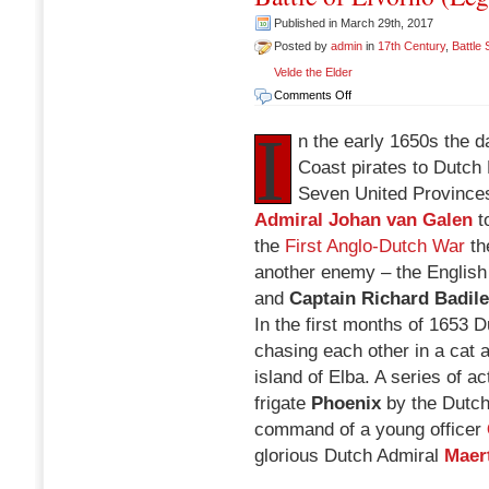
Published in March 29th, 2017
Posted by
admin
in
17th Century
,
Battle
Velde the Elder
on
Comments Off
Battle
I
of
n the early 1650s the
Livorno
Coast pirates to Dutch 
(Leghorn),
Seven United Province
March
14
Admiral Johan van Galen
to
1653
the
First Anglo-Dutch War
th
another enemy – the English
and
Captain Richard Badil
In the first months of 1653
chasing each other in a cat 
island of Elba. A series of a
frigate
Phoenix
by the Dutch
command of a young officer
glorious Dutch Admiral
Maer