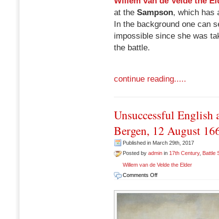
Willem van de Velde the El
at the
Sampson
, which has a
In the background one can s
impossible since she was ta
the battle.
continue reading.....
Unsuccessful English a
Bergen, 12 August 16
Published in March 29th, 2017
Posted by
admin
in
17th Century
,
Battle
Willem van de Velde the Elder
on
Comments Off
Unsuccessful
English
attack
on
the