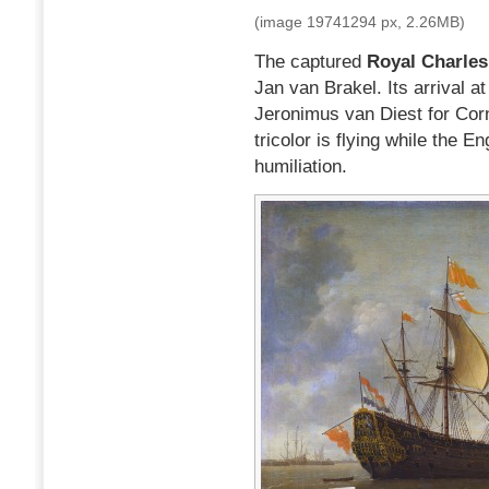
(image 19741294 px, 2.26MB)
The captured
Royal Charles
Jan van Brakel. Its arrival a
Jeronimus van Diest for Corn
tricolor is flying while the E
humiliation.