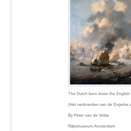
The Dutch burn down the English
(Het verbranden van de Engelse 
By Peter van de Velde
Rijksmuseum Amsterdam