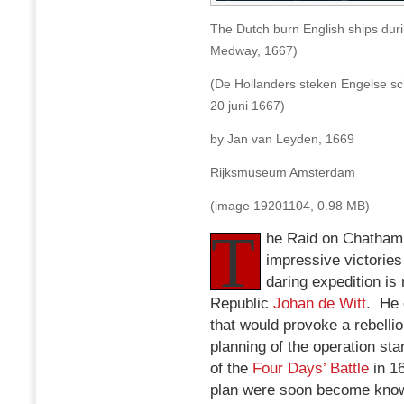
The Dutch burn English ships dur
Medway, 1667)
(De Hollanders steken Engelse sc
20 juni 1667)
by Jan van Leyden, 1669
Rijksmuseum Amsterdam
(image 19201104, 0.98 MB)
T
he Raid on Chatham 
impressive victories
daring expedition i
Republic
Johan de Witt
. He 
that would provoke a rebellio
planning of the operation sta
of the
Four Days’ Battle
in 16
plan were soon become known