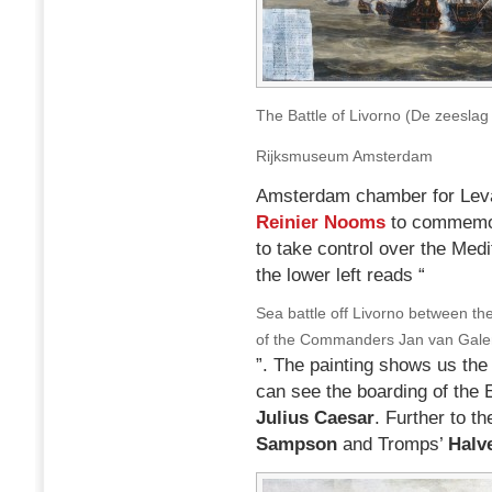
The Battle of Livorno (De zeeslag
Rijksmuseum Amsterdam
Amsterdam chamber for Levan
Reinier Nooms
to commemora
to take control over the Medi
the lower left reads “
Sea battle off Livorno between the
of the Commanders Jan van Galen
”. The painting shows us the 
can see the boarding of the 
Julius Caesar
. Further to t
Sampson
and Tromps’
Halv