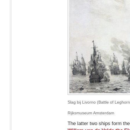
Slag bij Livorno (Battle of Leghor
Rijksmuseum Amsterdam
The latter two ships form the