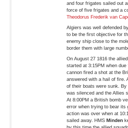
and four frigates sailed out 
force of five frigates and 
Theodorus Frederik van Cap
Algiers was well defended b
to be the first objective for t
enemy ship close to the mole
border them with large numbe
On August 27 1816 the allied
started at 3:15PM when due t
cannon fired a shot at the B
answered with a hail of fire.
of their boats were sunk. By 
was silenced and the Allies st
At 8:00PM a British bomb ves
error when trying to bear its
action was over when at 10:
sailed away. HMS
Minden
k
by this time the allied squad