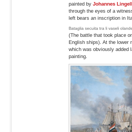
painted by
Johannes Lingel
through the eyes of a witne
left bears an inscription in Ita
Bataglia secuita tra li vaseli oland
(The battle that took place
English ships). At the lower 
which was obviously added la
painting.