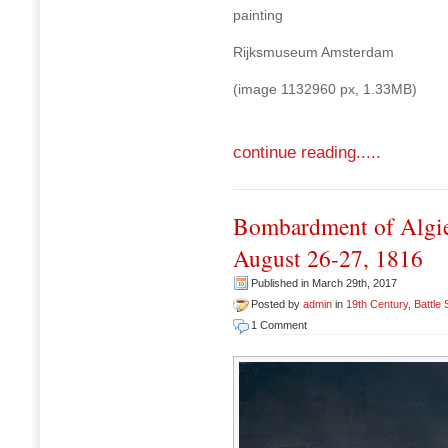
painting
Rijksmuseum Amsterdam
(image 1132960 px, 1.33MB)
continue reading.....
Bombardment of Algie
August 26-27, 1816
Published in March 29th, 2017
Posted by
admin
in
19th Century
,
Battle
1 Comment