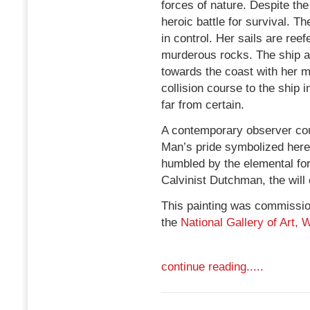
forces of nature. Despite the
heroic battle for survival. T
in control. Her sails are ree
murderous rocks. The ship at t
towards the coast with her m
collision course to the ship 
far from certain.
A contemporary observer coul
Man’s pride symbolized here 
humbled by the elemental forc
Calvinist Dutchman, the will
This painting was commission
the
National Gallery of Art,
continue reading.....