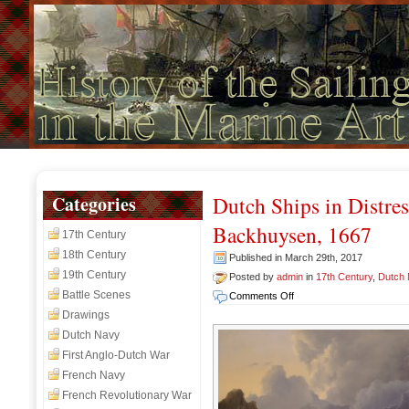
Categories
Dutch Ships in Distre
Backhuysen, 1667
17th Century
18th Century
Published in March 29th, 2017
19th Century
Posted by
admin
in
17th Century
,
Dutch
Battle Scenes
on
Comments Off
Dutch
Drawings
Ships
Dutch Navy
in
First Anglo-Dutch War
Distress
French Navy
off
a
French Revolutionary War