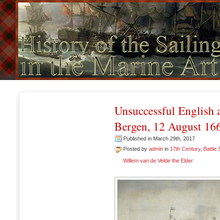
Unsuccessful English a
Bergen, 12 August 16
Published in March 29th, 2017
Posted by
admin
in
17th Century
,
Battle
Willem van de Velde the Elder