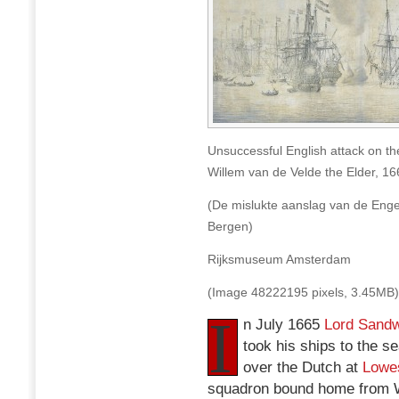
Unsuccessful English attack on th
Willem van de Velde the Elder, 16
(De mislukte aanslag van de Enge
Bergen)
Rijksmuseum Amsterdam
(Image 48222195 pixels, 3.45MB)
I
n July 1665
Lord Sandw
took his ships to the se
over the Dutch at
Lowes
squadron bound home from W