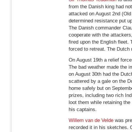
from the Danish king had not
attacked on August 2nd (Old
determined resistance put up
The Danish commander Claus v
cooperate with the attackers,
fired upon the English fleet
forced to retreat. The Dutch
On August 19th a relief for
The bad weather made the i
on August 30th had the Dutch
scattered by a gale on the 
home safely but on Septembe
prizes, including two rich I
loot them while retaining the
his captains.
Willem van de Velde
was pre
recorded it in his sketches.