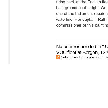
firing back at the English fl
background on the right. On 
one of the Indiamen, repairi
waterline. Her captain, Ruth 
commissioner of this paintin
No user responded in " U
VOC fleet at Bergen, 12 
Subscribes to this post
commen