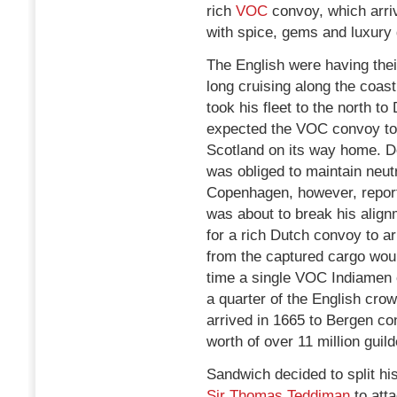
rich
VOC
convoy, which arriv
with spice, gems and luxury
The English were having thei
long cruising along the coas
took his fleet to the north 
expected the VOC convoy to
Scotland on its way home. D
was obliged to maintain neutr
Copenhagen, however, report
was about to break his align
for a rich Dutch convoy to arr
from the captured cargo woul
time a single VOC Indiamen 
a quarter of the English cr
arrived in 1665 to Bergen co
worth of over 11 million guild
Sandwich decided to split hi
Sir Thomas Teddiman
to atta