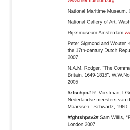
www.metmuseum.org
National Maritime Museum,
National Gallery of Art, Wa
Rijksmuseum Amsterdam
ww
Peter Sigmond and Wouter Kl
the 17th-century Dutch Repu
2007
N.A.M. Rodger, “The Comman
Britain, 1649-1815”, W.W.N
2005
#zlschpn#
R. Vorstman, I Gr
Nederlandse meesters van de
Maarssen : Schwartz, 1980
#fghtshpsv2#
Sam Willis, “F
London 2007