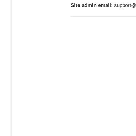
Site admin email
: support@