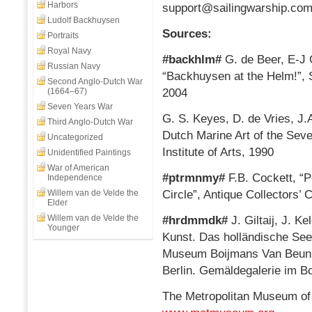
Harbors
support@sailingwarship.co
Ludolf Backhuysen
Sources:
Portraits
Royal Navy
#backhlm#
G. de Beer, E-J
Russian Navy
“Backhuysen at the Helm!”, S
Second Anglo-Dutch War
(1664–67)
2004
Seven Years War
G. S. Keyes, D. de Vries, J.
Third Anglo-Dutch War
Dutch Marine Art of the Sev
Uncategorized
Institute of Arts, 1990
Unidentified Paintings
War of American
#ptrmnmy#
F.B. Cockett, “
Independence
Willem van de Velde the
Circle”, Antique Collectors’
Elder
Willem van de Velde the
#hrdmmdk#
J. Giltaij, J. K
Younger
Kunst. Das holländische Seeb
Museum Boijmans Van Beuni
Berlin. Gemäldegalerie im 
The Metropolitan Museum of