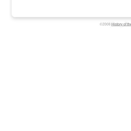
©2008
History of t