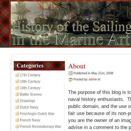
Categories
About
Published in May 21st, 2008
17th Century
Posted by
admin
in
18th Century
19th Century
The purpose of this blog is t
Battle Scenes
naval history enthusiasts. 
Drawings
public domain, and the use o
Dutch Navy
fair use because of its non-pr
First Anglo-Dutch War
you are the owner of an imag
French Navy
French Revolutionary War
advise in a comment to the p