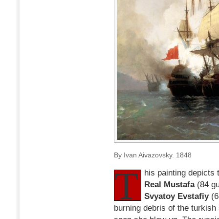
24th)
1770
By Ivan Aivazovsky. 1848
T
his painting depicts 
Real Mustafa
(84 gu
Svyatoy Evstafiy
(6
burning debris of the turkish 