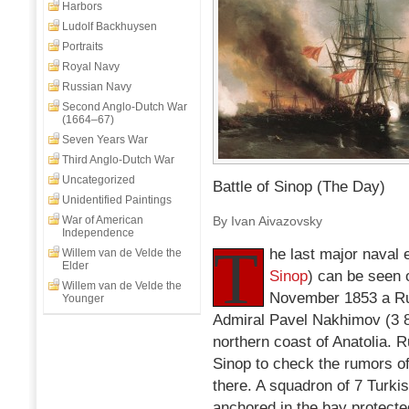
Harbors
Ludolf Backhuysen
Portraits
Royal Navy
Russian Navy
Second Anglo-Dutch War
(1664–67)
Seven Years War
Third Anglo-Dutch War
Uncategorized
Battle of Sinop (The Day)
Unidentified Paintings
War of American
By Ivan Aivazovsky
Independence
T
he last major naval 
Willem van de Velde the
Elder
Sinop
) can be seen 
Willem van de Velde the
November 1853 a R
Younger
Admiral Pavel Nakhimov (3 84
northern coast of Anatolia. 
Sinop to check the rumors of
there. A squadron of 7 Turki
anchored in the bay protecte