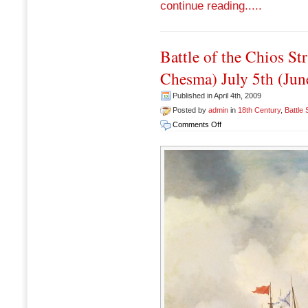
continue reading.....
Battle of the Chios Str
Chesma) July 5th (Jun
Published in April 4th, 2009
Posted by
admin
in
18th Century
,
Battle
on
Comments Off
Battle
of
the
Chios
Straits
(Prelude
to
the
Battle
of
Chesma)
July
5th
(June