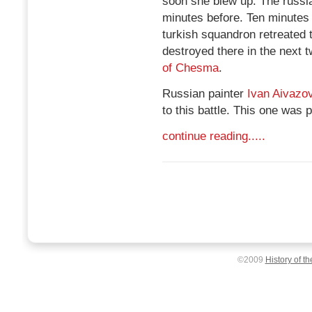
soon she blew up. The russi
minutes before. Ten minutes
turkish squandron retreated 
destroyed there in the next t
of Chesma
.
Russian painter
Ivan Aivazo
to this battle. This one was 
continue reading.....
©2009
History of t