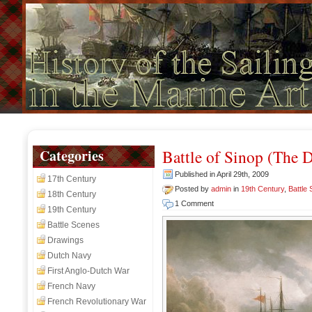
Categories
Battle of Sinop (The 
Published in April 29th, 2009
17th Century
Posted by
admin
in
19th Century
,
Battle
18th Century
1 Comment
19th Century
Battle Scenes
Drawings
Dutch Navy
First Anglo-Dutch War
French Navy
French Revolutionary War