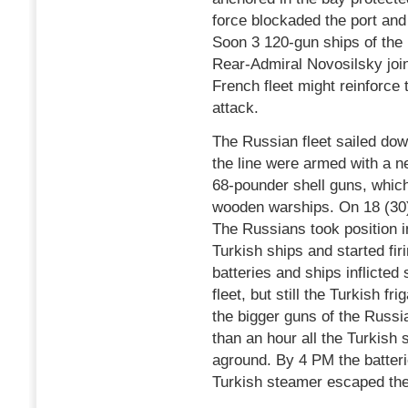
force blockaded the port and
Soon 3 120-gun ships of the
Rear-Admiral Novosilsky joi
French fleet might reinforce
attack.
The Russian fleet sailed dow
the line were armed with a 
68-pounder shell guns, which
wooden warships. On 18 (30
The Russians took position i
Turkish ships and started fir
batteries and ships inflict
fleet, but still the Turkish fr
the bigger guns of the Russia
than an hour all the Turkish 
aground. By 4 PM the batteri
Turkish steamer escaped th