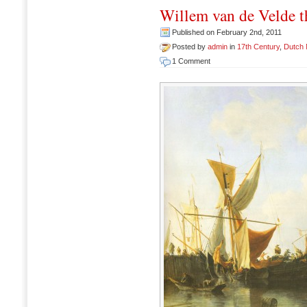
Willem van de Velde 
Published on February 2nd, 2011
Posted by
admin
in
17th Century
,
Dutch
1 Comment