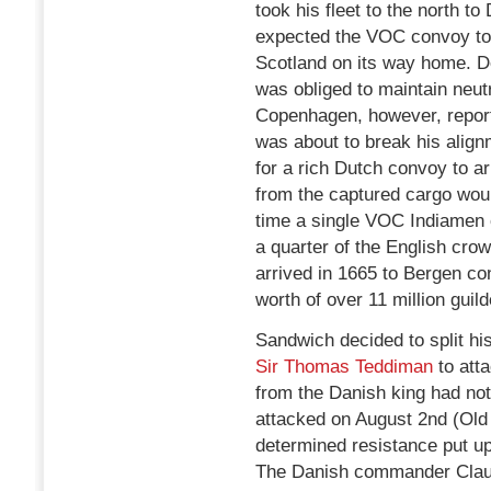
took his fleet to the north 
expected the VOC convoy to
Scotland on its way home. D
was obliged to maintain neutr
Copenhagen, however, report
was about to break his align
for a rich Dutch convoy to arr
from the captured cargo woul
time a single VOC Indiamen 
a quarter of the English cr
arrived in 1665 to Bergen co
worth of over 11 million guild
Sandwich decided to split hi
Sir Thomas Teddiman
to atta
from the Danish king had not
attacked on August 2nd (Old
determined resistance put up
The Danish commander Claus v