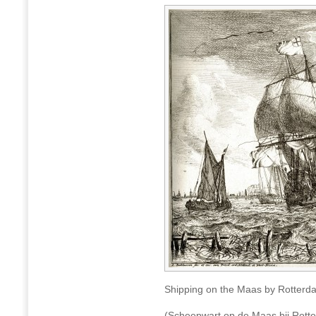
Shipping on the Maas by Rotterd
(Scheepwart op de Maas bij Rott