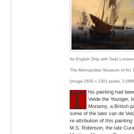
An English Ship with Sails Loose
The Metropolitan Museum of Art,
(image 2835 x 2301 pixels, 3.08
T
his painting had bee
Velde the Younger, bu
Monamy, a British pa
some of the later van de Veld
re-attribution of this painti
M.S. Robinson, the late Curat