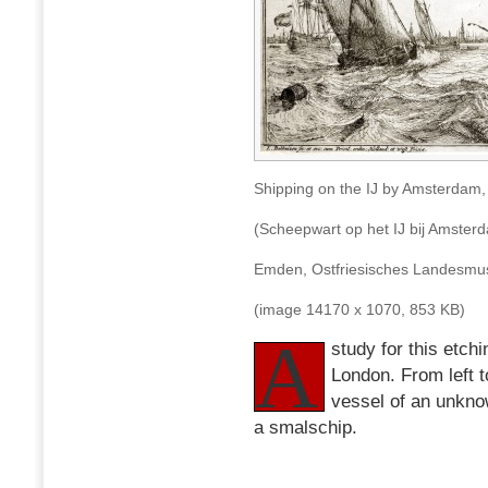
Shipping on the IJ by Amsterdam,
(Scheepwart op het IJ bij Amster
Emden, Ostfriesisches Landes
(image 14170 x 1070, 853 KB)
A
study for this etch
London. From left t
vessel of an unkno
a smalschip.