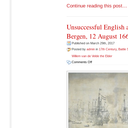
Continue reading this post…
Unsuccessful English a
Bergen, 12 August 16
Published on March 29th, 2017
Posted by
admin
in
17th Century
,
Battle
Willem van de Velde the Elder
on
Comments Off
Unsuccessful
English
attack
on
the
VOC
fleet
at
Bergen,
12
August
1665