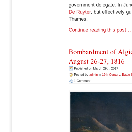
government delegate. In Ju
De Ruyter
, but effectively g
Thames.
Continue reading this post…
Bombardment of Algie
August 26-27, 1816
Published on March 29th, 2017
Posted by
admin
in
19th Century
,
Battle
1 Comment