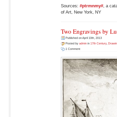
Sources:
#ptrmnmy#
, a ca
of Art, New York, NY
Two Engravings by Lu
Published on April 10th, 2013
Posted by
admin
in
17th Century
,
Drawi
1 Comment