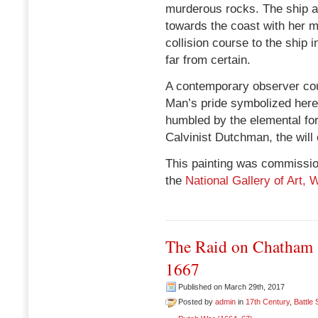
murderous rocks. The ship at t
towards the coast with her m
collision course to the ship 
far from certain.
A contemporary observer coul
Man’s pride symbolized here 
humbled by the elemental forc
Calvinist Dutchman, the will
This painting was commission
the
National Gallery of Art,
The Raid on Chatham 
1667
Published on March 29th, 2017
Posted by
admin
in
17th Century
,
Battle