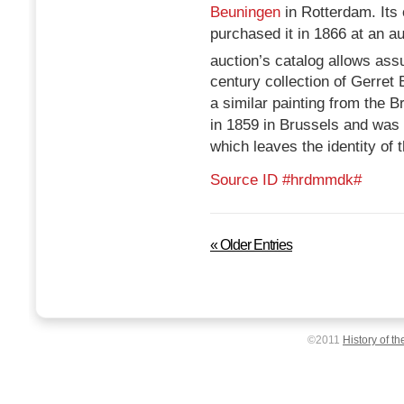
Beuningen
in Rotterdam. Its
purchased it in 1866 at an au
auction’s catalog allows ass
century collection of Gerre
a similar painting from the
in 1859 in Brussels and was 
which leaves the identity of 
Source ID #hrdmmdk#
« Older Entries
©2011
History of th