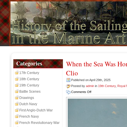
Categories
When the Sea Was Ho
Clio
17th Century
18th Century
Published on April 29th, 2025
19th Century
Posted by
admin
in
19th Century
,
Royal
Battle Scenes
on
Comments Off
When
Drawings
the
Dutch Navy
Sea
First Anglo-Dutch War
Was
French Navy
Home:
A
French Revolutionary War