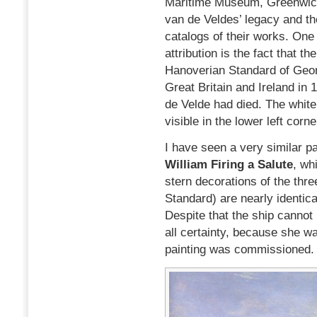
Maritime Museum, Greenwich
van de Veldes’ legacy and t
catalogs of their works. One
attribution is the fact that t
Hanoverian Standard of Geor
Great Britain and Ireland in
de Velde had died. The white
visible in the lower left corn
I have seen a very similar pa
William Firing a Salute
, wh
stern decorations of the thr
Standard) are nearly identical
Despite that the ship cannot 
all certainty, because she w
painting was commissioned.