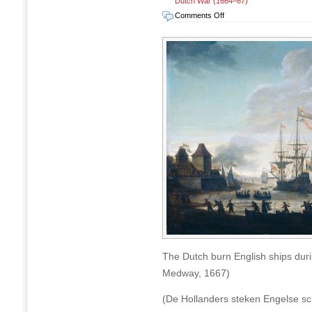
Dutch War (1664–67)
on
Comments Off
The
Raid
on
Chatham
(Raid
on
Medway),
17-
23
June
1667
The Dutch burn English ships dur
Medway, 1667)
(De Hollanders steken Engelse sc