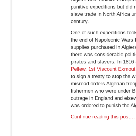
punitive expeditions but did
slave trade in North Africa u
century.
One of such expeditions too
the end of Napoleonic Wars 
supplies purchased in Algier
there was considerable politi
pirates and slavers. In 1816
Pellew, 1st Viscount Exmout
to sign a treaty to stop the 
misread orders Algerian tro
fishermen who were under Bri
outrage in England and else
was ordered to punish the Al
Continue reading this post…