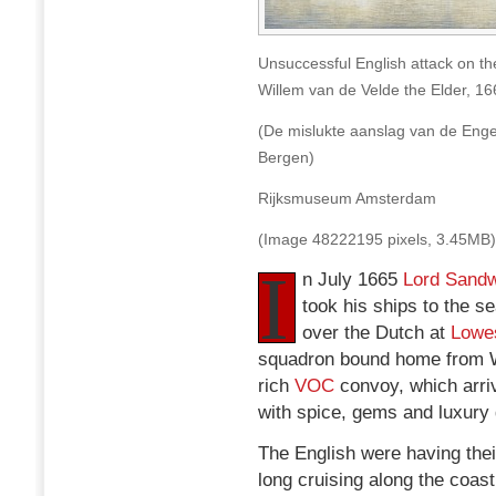
Unsuccessful English attack on th
Willem van de Velde the Elder, 16
(De mislukte aanslag van de Enge
Bergen)
Rijksmuseum Amsterdam
(Image 48222195 pixels, 3.45MB)
I
n July 1665
Lord Sandw
took his ships to the se
over the Dutch at
Lowes
squadron bound home from W
rich
VOC
convoy, which arriv
with spice, gems and luxury
The English were having thei
long cruising along the coas