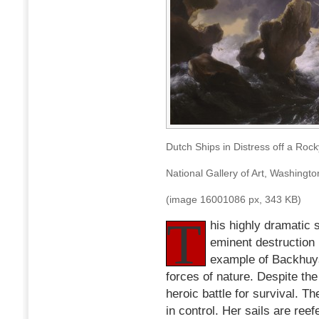
1667
Dutch Ships in Distress off a Ro
National Gallery of Art, Washingt
(image 16001086 px, 343 KB)
T
his highly dramatic 
eminent destruction 
example of Backhuyse
forces of nature. Despite the
heroic battle for survival. T
in control. Her sails are ree