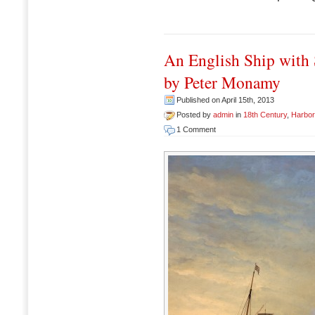
An English Ship with 
by Peter Monamy
Published on April 15th, 2013
Posted by
admin
in
18th Century
,
Harbo
1 Comment