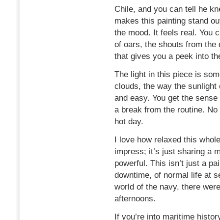
Chile, and you can tell he k
makes this painting stand out
the mood. It feels real. You 
of oars, the shouts from the 
that gives you a peek into th
The light in this piece is som
clouds, the way the sunlight 
and easy. You get the sense 
a break from the routine. No 
hot day.
I love how relaxed this whole 
impress; it’s just sharing a 
powerful. This isn’t just a pa
downtime, of normal life at se
world of the navy, there wer
afternoons.
If you’re into maritime history