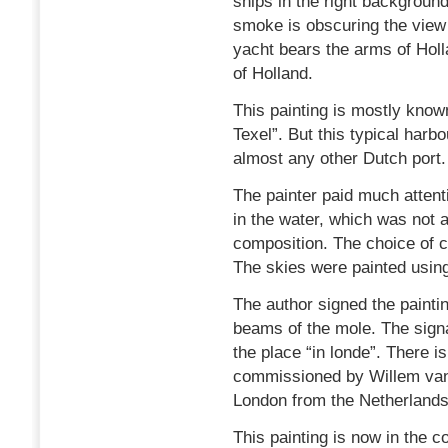
ships in the right background.
smoke is obscuring the view o
yacht bears the arms of Holl
of Holland.
This painting is mostly kno
Texel”. But this typical harb
almost any other Dutch port.
The painter paid much attenti
in the water, which was not 
composition. The choice of 
The skies were painted using
The author signed the paintin
beams of the mole. The signa
the place “in londe”. There is
commissioned by Willem van
London from the Netherlands
This painting is now in the co