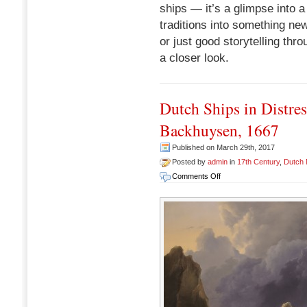
ships — it’s a glimpse into 
traditions into something new.
or just good storytelling throu
a closer look.
Dutch Ships in Distre
Backhuysen, 1667
Published on March 29th, 2017
Posted by
admin
in
17th Century
,
Dutch
on
Comments Off
Dutch
Ships
in
Distress
off
a
Rocky
Coast,
Ludolph
Backhuysen,