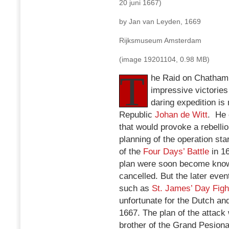
20 juni 1667)
by Jan van Leyden, 1669
Rijksmuseum Amsterdam
(image 19201104, 0.98 MB)
T
he Raid on Chatham 
impressive victories
daring expedition i
Republic
Johan de Witt
. He 
that would provoke a rebellio
planning of the operation sta
of the
Four Days’ Battle
in 16
plan were soon become known
cancelled. But the later eve
such as
St. James’ Day Figh
unfortunate for the Dutch a
1667. The plan of the attac
brother of the Grand Pesiona