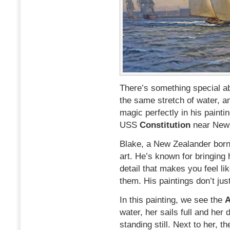
There’s something special ab
the same stretch of water, a
magic perfectly in his painti
USS
Constitution
near Newp
Blake, a New Zealander born 
art. He’s known for bringing h
detail that makes you feel lik
them. His paintings don’t just
In this painting, we see the
water, her sails full and her
standing still. Next to her, 