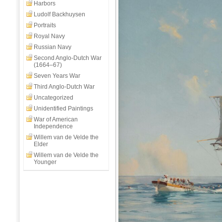
Day
Harbors
Off
Ludolf Backhuysen
Aboard
Portraits
HMS
Royal Navy
Clio
Russian Navy
Second Anglo-Dutch War
(1664–67)
Seven Years War
Third Anglo-Dutch War
Uncategorized
Unidentified Paintings
War of American
Independence
Willem van de Velde the
Elder
Willem van de Velde the
Younger