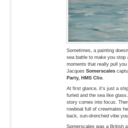
Sometimes, a painting doesn’
sea battle to make you stop 
moments that really pull you
Jacques
Somerscales
captu
Party, HMS Clio
.
At first glance, it’s just a s
furled and the sea like glass.
story comes into focus. Ther
rowboat full of crewmates hea
back, sun-drenched vibe you d
Somerscales was a British art