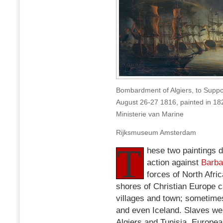
Bombardment of Algiers, to Suppo
August 26-27 1816, painted in 1
Ministerie van Marine
Rijksmuseum Amsterdam
T
hese two paintings d
action against
Barba
forces of North Afri
shores of Christian Europe c
villages and town; sometimes
and even Iceland. Slaves we
Algiers and Tunisia. Europe