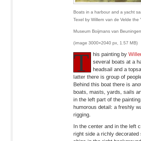
Boats in a harbour and a yacht sa
Texel by Willem van de Velde the
Museum Boijmans van Beuningen
(image 3000×2040 px, 1.57 MB)
T
his painting by
Wille
several boats at a h
headsail and a topsa
latter there is group of peopl
Behind this boat there is ano
boats, masts, yards, sails a
in the left part of the painti
humorous detail: a freshly wa
rigging.
In the center and in the left
right side a richly decorated