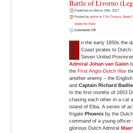
Battle of Livorno (Le
Published on March 29th, 2017
Posted by
admin
in
17th Century
,
Battle
Velde the Elder
on
Comments Off
Battle
I
of
n the early 1650s the
Livorno
Coast pirates to Dutch 
(Leghorn),
Seven United Province
March
14
Admiral Johan van Galen
to
1653
the
First Anglo-Dutch War
th
another enemy – the English
and
Captain Richard Badil
In the first months of 1653
chasing each other in a cat 
island of Elba. A series of a
frigate
Phoenix
by the Dutch
command of a young officer
glorious Dutch Admiral
Maer