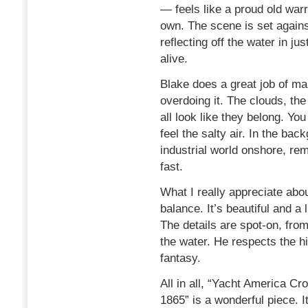
— feels like a proud old warri
own. The scene is set agains
reflecting off the water in ju
alive.
Blake does a great job of ma
overdoing it. The clouds, t
all look like they belong. Y
feel the salty air. In the bac
industrial world onshore, re
fast.
What I really appreciate abou
balance. It’s beautiful and a l
The details are spot-on, from
the water. He respects the hi
fantasy.
All in all, “Yacht America C
1865” is a wonderful piece. I