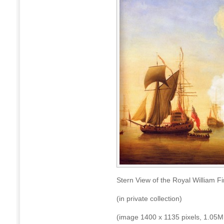
Stern View of the Royal William 
(in private collection)
(image 1400 x 1135 pixels, 1.05M