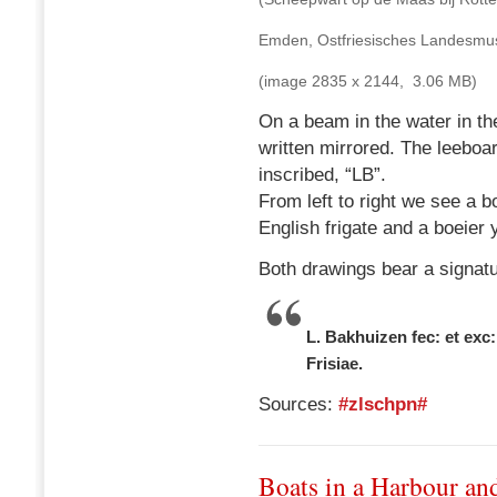
Emden, Ostfriesisches Landes
(image 2835 x 2144, 3.06 MB)
On a beam in the water in the
written mirrored. The leeboard
inscribed, “LB”.
From left to right we see a 
English frigate and a boeier 
Both drawings bear a signatu
L. Bakhuizen fec: et exc:
Frisiae.
Sources:
#zlschpn#
Boats in a Harbour an