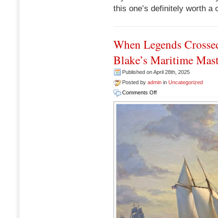
this one’s definitely worth a 
When Legends Crossed
Blake’s Maritime Mast
Published on April 28th, 2025
Posted by
admin
in
Uncategorized
on
Comments Off
When
Legends
Crossed
Paths:
A
Look
at
Anthony
D.
Blake’s
Maritime
Masterpiece