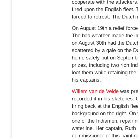
cooperate with the attackers,
fired upon the English fleet
forced to retreat. The Dutch
On August 19th a relief for
The bad weather made the i
on August 30th had the Dutch
scattered by a gale on the 
home safely but on Septembe
prizes, including two rich I
loot them while retaining the
his captains.
Willem van de Velde
was pre
recorded it in his sketches.
firing back at the English fl
background on the right. On 
one of the Indiamen, repairi
waterline. Her captain, Ruth 
commissioner of this paintin