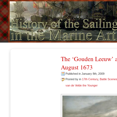
The ‘Gouden Leeuw’ at 
August 1673
Published in January 8th, 2009
Posted by in
17th Century
,
Battle Scene
van de Velde the Younger