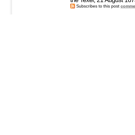
Subscribes to this post
commen