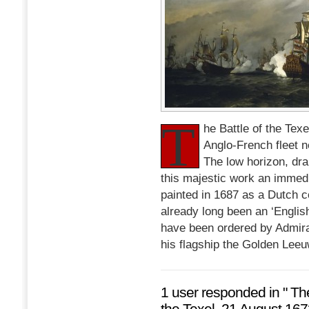
T
he Battle of the Tex
Anglo-French fleet n
The low horizon, dr
this majestic work an immedi
painted in 1687 as a Dutch 
already long been an ‘Englis
have been ordered by Admira
his flagship the Golden Leeu
1 user responded in " Th
the Texel, 21 August 167