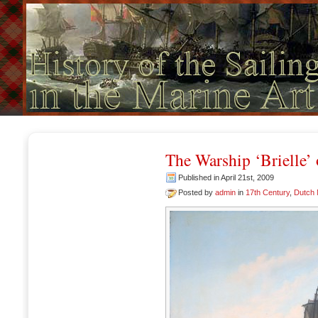
The Warship ‘Brielle’
Published in April 21st, 2009
Posted by
admin
in
17th Century
,
Dutch