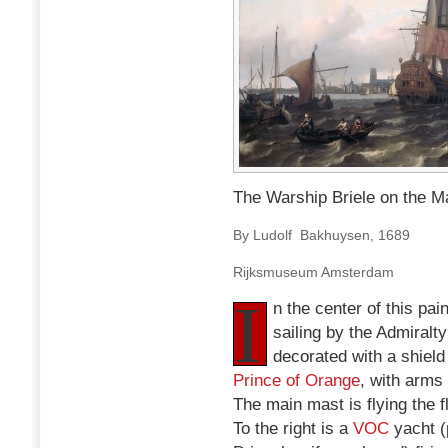
The Warship Briele on the M
By Ludolf Bakhuysen, 1689
Rijksmuseum Amsterdam
I
n the center of this pai
sailing by the Admiralt
decorated with a shield 
Prince of Orange
, with arms
The main mast is flying the f
To the right is a
VOC
yacht (