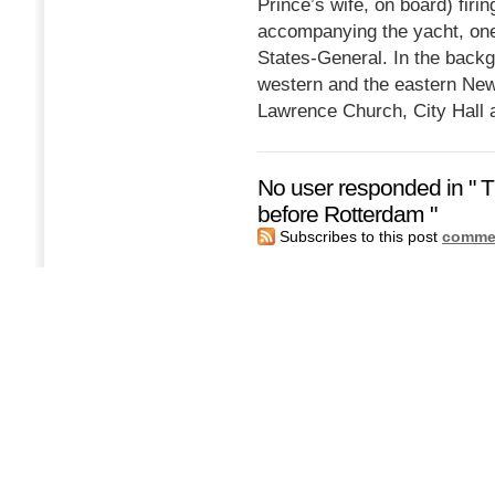
Prince’s wife, on board) firi
accompanying the yacht, one 
States-General. In the back
western and the eastern New
Lawrence Church, City Hall a
No user responded in " T
before Rotterdam "
Subscribes to this post
commen