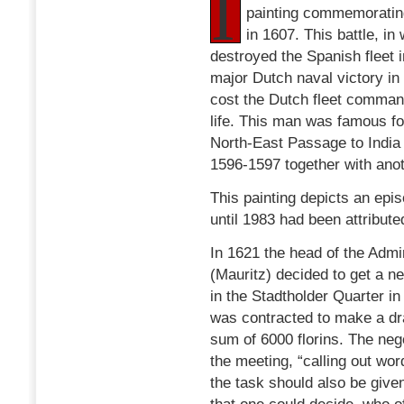
I
painting commemoratin
in 1607. This battle, i
destroyed the Spanish fleet i
major Dutch naval victory in
cost the Dutch fleet comma
life. This man was famous for
North-East Passage to India
1596-1597 together with ano
This painting depicts an episo
until 1983 had been attribute
In 1621 the head of the Adm
(Mauritz) decided to get a ne
in the Stadtholder Quarter i
was contracted to make a dr
sum of 6000 florins. The nego
the meeting, “calling out wor
the task should also be given