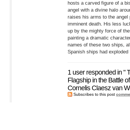
hosts a carved figure of a bi
angel with a divine halo aro
raises his arms to the angel 
imminent death. His less luc
up by the mighty force of the
painting a dramatic character.
names of these two ships, alt
Spanish ships had exploded 
1 user responded in " 
Flagship in the Battle o
Cornelis Claesz van Wi
Subscribes to this post
commen