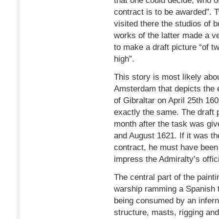
that one could decide, who o
contract is to be awarded”. T
visited there the studios of
works of the latter made a 
to make a draft picture “of tw
high”.
This story is most likely abo
Amsterdam that depicts the e
of Gibraltar on April 25th 16
exactly the same. The draft 
month after the task was gi
and August 1621. If it was th
contract, he must have been 
impress the Admiralty’s offici
The central part of the paint
warship ramming a Spanish tw
being consumed by an inferna
structure, masts, rigging and