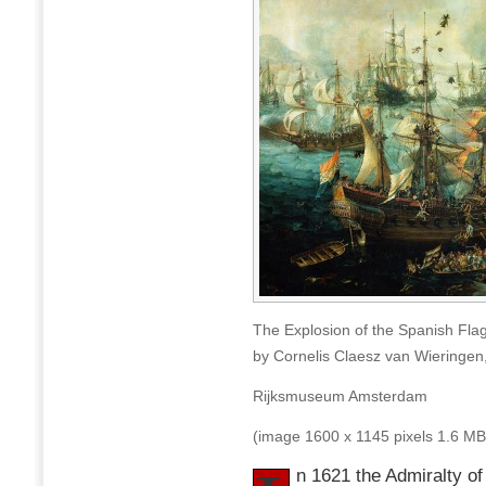
The Explosion of the Spanish Flags
by Cornelis Claesz van Wieringen
Rijksmuseum Amsterdam
(image 1600 x 1145 pixels 1.6 MB
n 1621 the Admiralty o