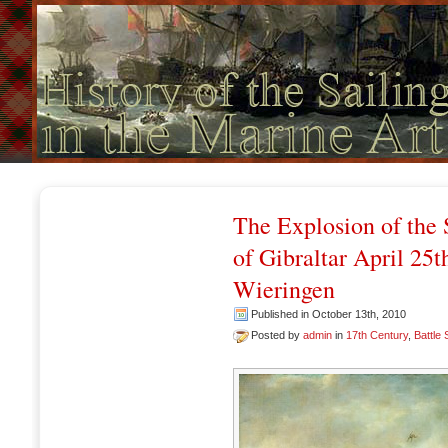
The Explosion of the 
of Gibraltar April 25
Wieringen
Published in October 13th, 2010
Posted by
admin
in
17th Century
,
Battle